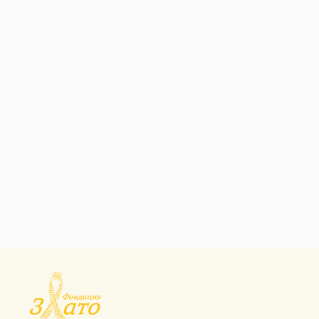
HEALTH CARE
Micronutrient
Fortification
Programs
HEALTH CARE