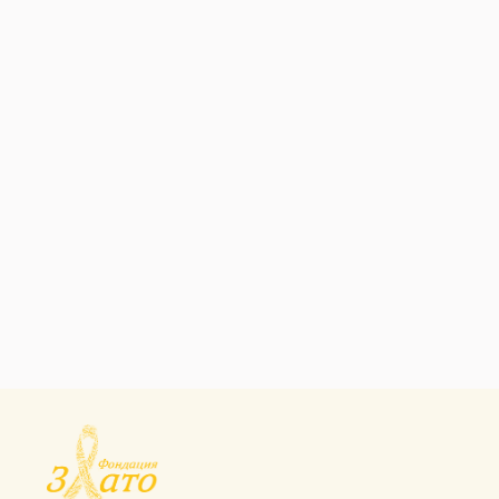
SOCIAL PROTECTION
Contraceptives And
Family Planning
SOCIAL PROTECTION