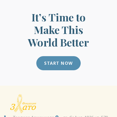
It’s Time to
Make This
World Better
START NOW