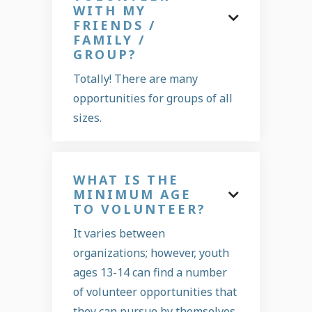
WITH MY

FRIENDS /
FAMILY /
GROUP?
Totally! There are many
opportunities for groups of all
sizes.
WHAT IS THE
MINIMUM AGE

TO VOLUNTEER?
It varies between
organizations; however, youth
ages 13-14 can find a number
of volunteer opportunities that
they can pursue by themselves.