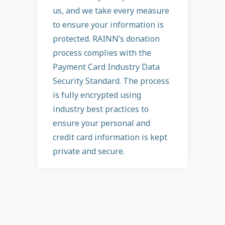
us, and we take every measure
to ensure your information is
protected. RAINN’s donation
process complies with the
Payment Card Industry Data
Security Standard. The process
is fully encrypted using
industry best practices to
ensure your personal and
credit card information is kept
private and secure.