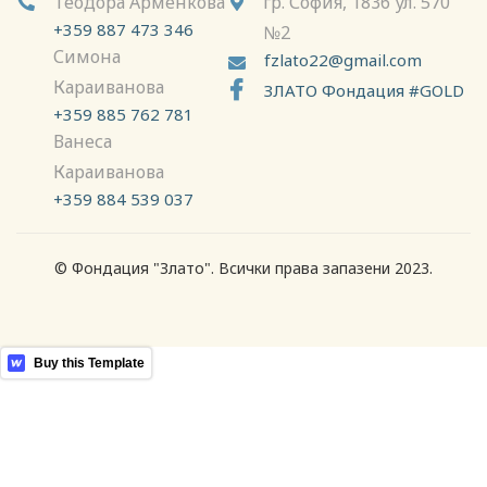
Теодора Арменкова
гр. София, 1836 ул. 570


+359 887 473 346
№2
Симона
fzlato22@gmail.com

Караиванова

ЗЛАТО Фондация #GOLD
+359 885 762 781
Ванеса
Караиванова
+359 884 539 037
© Фондация "Злато". Всички права запазени 2023.
More Templates
Buy this Template