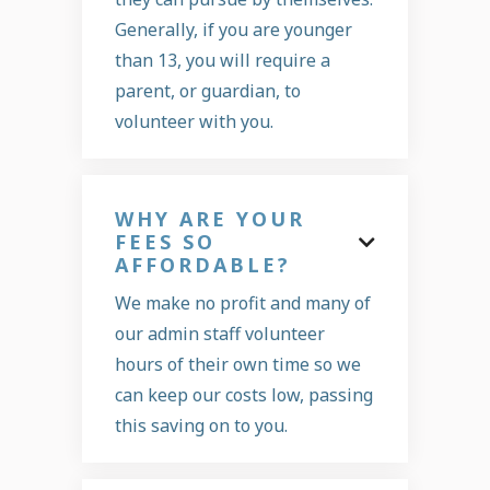
Generally, if you are younger
than 13, you will require a
parent, or guardian, to
volunteer with you.
WHY ARE YOUR
FEES SO

AFFORDABLE?
We make no profit and many of
our admin staff volunteer
hours of their own time so we
can keep our costs low, passing
this saving on to you.