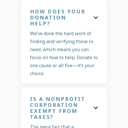
HOW DOES YOUR
DONATION

HELP?
We’ve done the hard work of
finding and verifying those in
need, which means you can
focus on how to help. Donate to
one cause or all five—it’s your
choice.
IS A NONPROFIT
CORPORATION

EXEMPT FROM
TAXES?
The mere fact that a