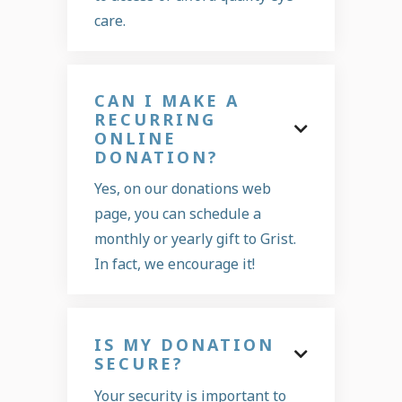
care.
CAN I MAKE A
RECURRING

ONLINE
DONATION?
Yes, on our donations web
page, you can schedule a
monthly or yearly gift to Grist.
In fact, we encourage it!
IS MY DONATION

SECURE?
Your security is important to