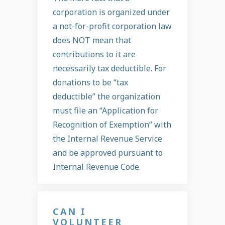
corporation is organized under
a not-for-profit corporation law
does NOT mean that
contributions to it are
necessarily tax deductible. For
donations to be “tax
deductible” the organization
must file an “Application for
Recognition of Exemption” with
the Internal Revenue Service
and be approved pursuant to
Internal Revenue Code.
CAN I
VOLUNTEER