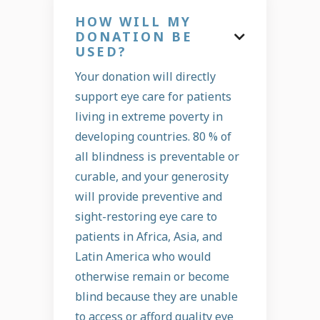
HOW WILL MY
DONATION BE

USED?
Your donation will directly
support eye care for patients
living in extreme poverty in
developing countries. 80 % of
all blindness is preventable or
curable, and your generosity
will provide preventive and
sight-restoring eye care to
patients in Africa, Asia, and
Latin America who would
otherwise remain or become
blind because they are unable
to access or afford quality eye